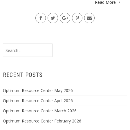
Read More
Search
for:
RECENT POSTS
Optimum Resource Center May 2026
Optimum Resource Center April 2026
Optimum Resource Center March 2026
Optimum Resource Center February 2026