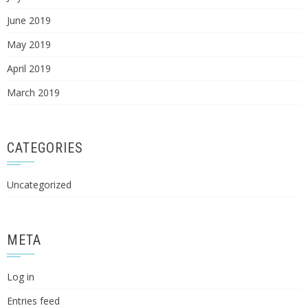
June 2019
May 2019
April 2019
March 2019
CATEGORIES
Uncategorized
META
Log in
Entries feed