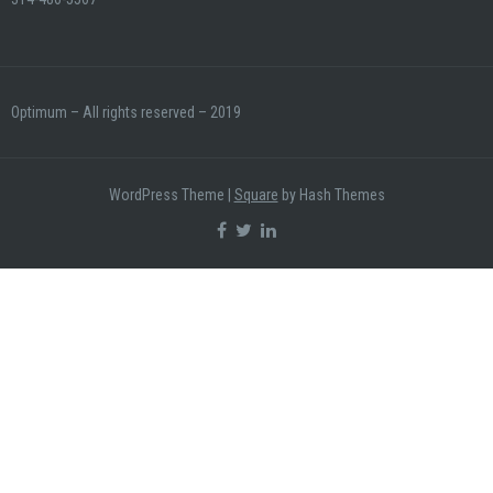
Optimum – All rights reserved – 2019
WordPress Theme
|
Square
by Hash Themes