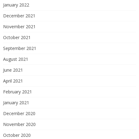
January 2022
December 2021
November 2021
October 2021
September 2021
August 2021
June 2021
April 2021
February 2021
January 2021
December 2020
November 2020
October 2020