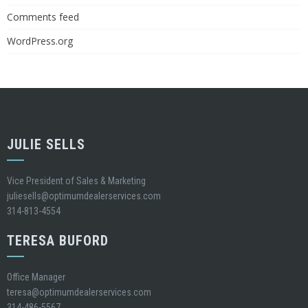
Comments feed
WordPress.org
JULIE SELLS
Vice President of Sales & Marketing
juliesells@optimumdealerservices.com
314-813-4554
TERESA BUFORD
Office Manager
teresa@optimumdealerservices.com
314-486-5567