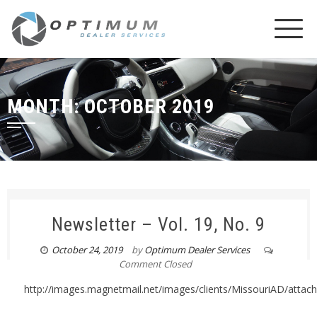
MONTH:
OCTOBER 2019
Newsletter – Vol. 19, No. 9
October 24, 2019
by
Optimum Dealer Services
Comment Closed
http://images.magnetmail.net/images/clients/MissouriAD/atta