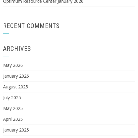
Optimum Resource Center January 2026
RECENT COMMENTS
ARCHIVES
May 2026
January 2026
August 2025
July 2025
May 2025
April 2025
January 2025