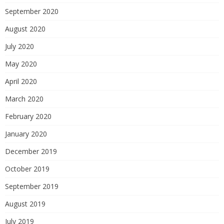
September 2020
August 2020
July 2020
May 2020
April 2020
March 2020
February 2020
January 2020
December 2019
October 2019
September 2019
August 2019
July 2019