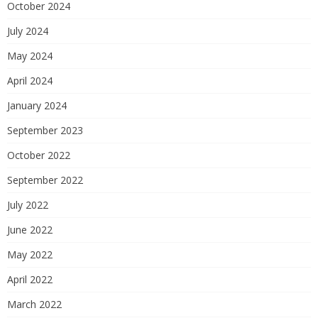
October 2024
July 2024
May 2024
April 2024
January 2024
September 2023
October 2022
September 2022
July 2022
June 2022
May 2022
April 2022
March 2022