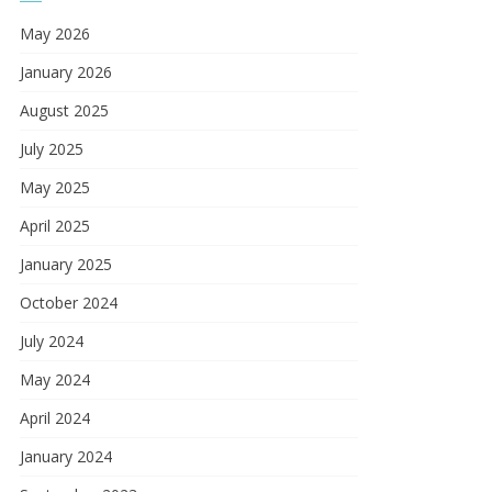
May 2026
January 2026
August 2025
July 2025
May 2025
April 2025
January 2025
October 2024
July 2024
May 2024
April 2024
January 2024