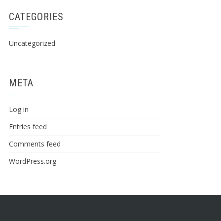
CATEGORIES
Uncategorized
META
Log in
Entries feed
Comments feed
WordPress.org