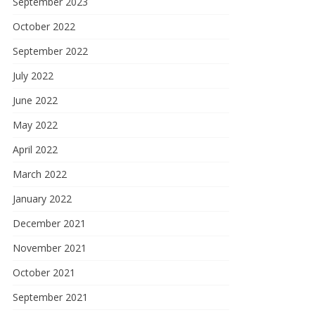
September 2023
October 2022
September 2022
July 2022
June 2022
May 2022
April 2022
March 2022
January 2022
December 2021
November 2021
October 2021
September 2021