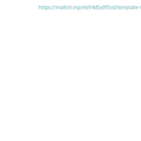
https://mailchi.mp/eb94d5a9f5cd/template-