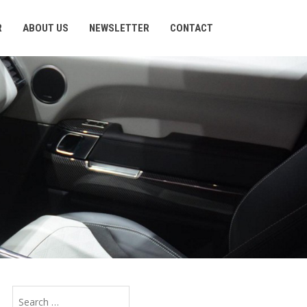
R
ABOUT US
NEWSLETTER
CONTACT
Search