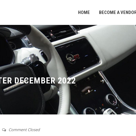
HOME
BECOME A VENDO
TER DECEMBER 2022
Comment Closed