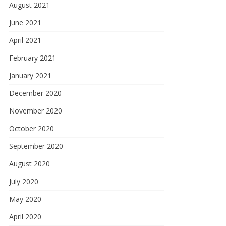
August 2021
June 2021
April 2021
February 2021
January 2021
December 2020
November 2020
October 2020
September 2020
August 2020
July 2020
May 2020
April 2020