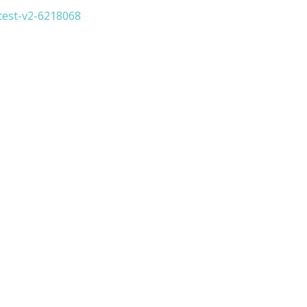
test-v2-6218068