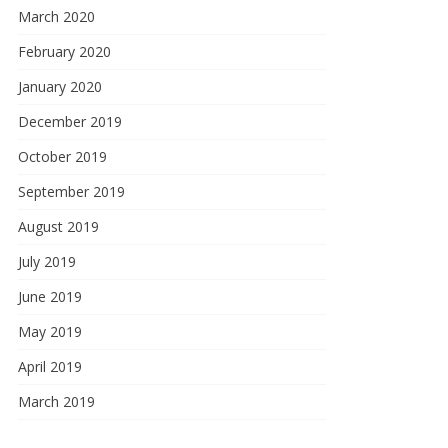
March 2020
February 2020
January 2020
December 2019
October 2019
September 2019
August 2019
July 2019
June 2019
May 2019
April 2019
March 2019