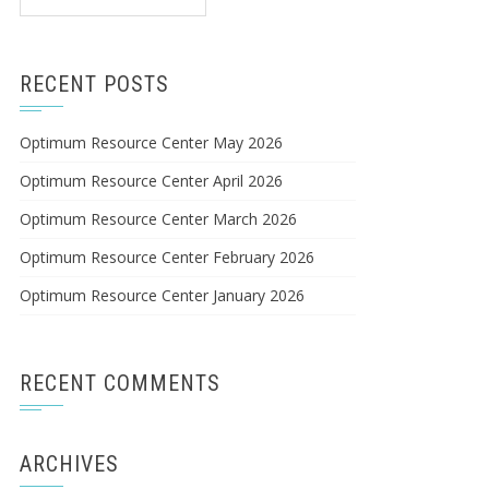
for:
RECENT POSTS
Optimum Resource Center May 2026
Optimum Resource Center April 2026
Optimum Resource Center March 2026
Optimum Resource Center February 2026
Optimum Resource Center January 2026
RECENT COMMENTS
ARCHIVES