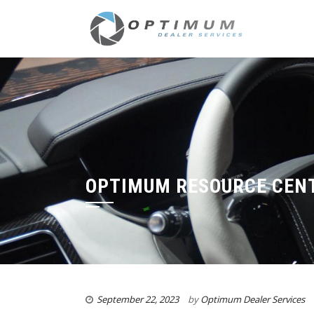
OPTIMUM RESOURCE CEN
September 22, 2023
by
Optimum Dealer Services