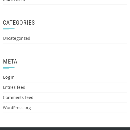
CATEGORIES
Uncategorized
META
Log in
Entries feed
Comments feed
WordPress.org