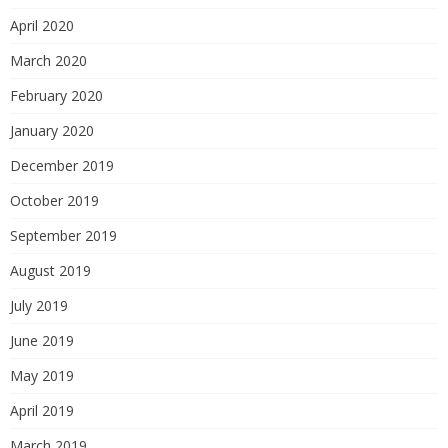
April 2020
March 2020
February 2020
January 2020
December 2019
October 2019
September 2019
August 2019
July 2019
June 2019
May 2019
April 2019
March 2019