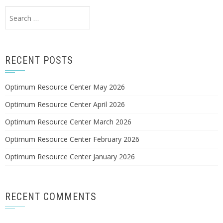
Search
for:
RECENT POSTS
Optimum Resource Center May 2026
Optimum Resource Center April 2026
Optimum Resource Center March 2026
Optimum Resource Center February 2026
Optimum Resource Center January 2026
RECENT COMMENTS