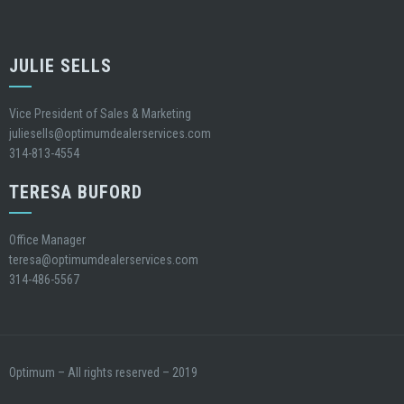
JULIE SELLS
Vice President of Sales & Marketing
juliesells@optimumdealerservices.com
314-813-4554
TERESA BUFORD
Office Manager
teresa@optimumdealerservices.com
314-486-5567
Optimum – All rights reserved – 2019