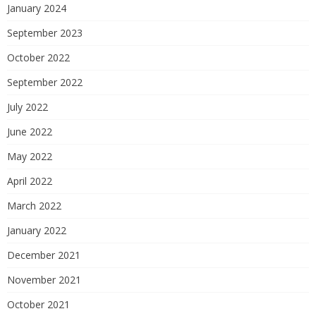
January 2024
September 2023
October 2022
September 2022
July 2022
June 2022
May 2022
April 2022
March 2022
January 2022
December 2021
November 2021
October 2021