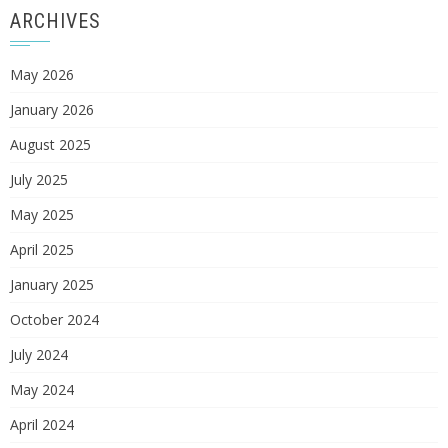
ARCHIVES
May 2026
January 2026
August 2025
July 2025
May 2025
April 2025
January 2025
October 2024
July 2024
May 2024
April 2024