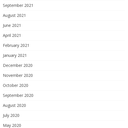
September 2021
August 2021
June 2021
April 2021
February 2021
January 2021
December 2020
November 2020
October 2020
September 2020
August 2020
July 2020
May 2020