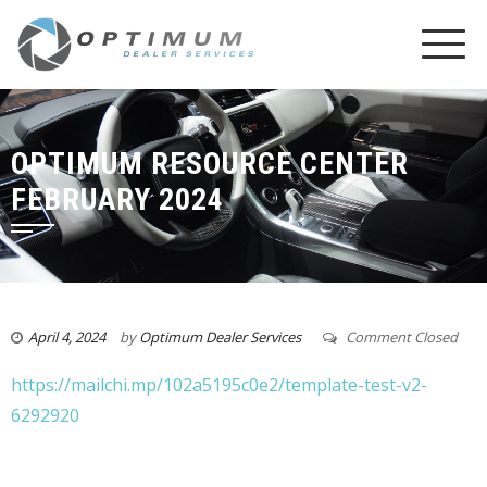
OPTIMUM RESOURCE CENTER
FEBRUARY 2024
April 4, 2024
by
Optimum Dealer Services
Comment Closed
https://mailchi.mp/102a5195c0e2/template-test-v2-
6292920