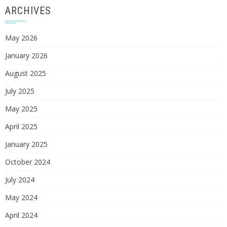
ARCHIVES
May 2026
January 2026
August 2025
July 2025
May 2025
April 2025
January 2025
October 2024
July 2024
May 2024
April 2024