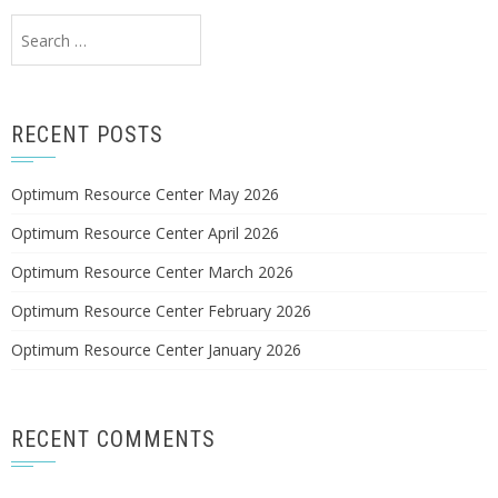
Search
for:
RECENT POSTS
Optimum Resource Center May 2026
Optimum Resource Center April 2026
Optimum Resource Center March 2026
Optimum Resource Center February 2026
Optimum Resource Center January 2026
RECENT COMMENTS