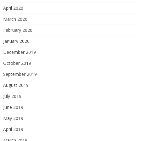
April 2020
March 2020
February 2020
January 2020
December 2019
October 2019
September 2019
August 2019
July 2019
June 2019
May 2019
April 2019
March 2019