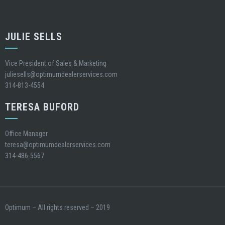
JULIE SELLS
Vice President of Sales & Marketing
juliesells@optimumdealerservices.com
314-813-4554
TERESA BUFORD
Office Manager
teresa@optimumdealerservices.com
314-486-5567
Optimum – All rights reserved – 2019