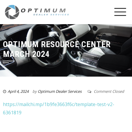
OPTIMUM RESOURCE CENTER
MARCH 2024
April 4, 2024
by
Optimum Dealer Services
Comment Closed
https://mailchi.mp/1b9fe3663f6c/template-test-v2-
6361819