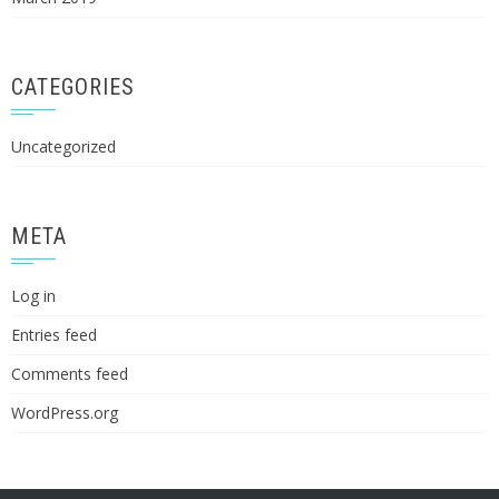
CATEGORIES
Uncategorized
META
Log in
Entries feed
Comments feed
WordPress.org