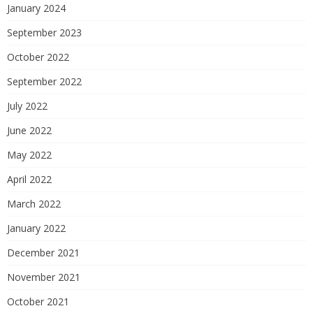
January 2024
September 2023
October 2022
September 2022
July 2022
June 2022
May 2022
April 2022
March 2022
January 2022
December 2021
November 2021
October 2021