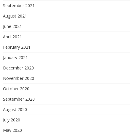
September 2021
August 2021
June 2021
April 2021
February 2021
January 2021
December 2020
November 2020
October 2020
September 2020
August 2020
July 2020
May 2020