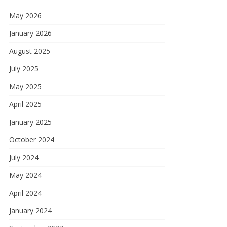
May 2026
January 2026
August 2025
July 2025
May 2025
April 2025
January 2025
October 2024
July 2024
May 2024
April 2024
January 2024