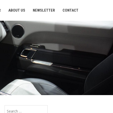
R
ABOUT US
NEWSLETTER
CONTACT
Search