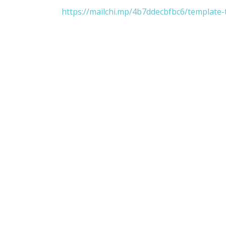
https://mailchi.mp/4b7ddecbfbc6/template-