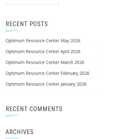
for:
RECENT POSTS
Optimum Resource Center May 2026
Optimum Resource Center April 2026
Optimum Resource Center March 2026
Optimum Resource Center February 2026
Optimum Resource Center January 2026
RECENT COMMENTS
ARCHIVES