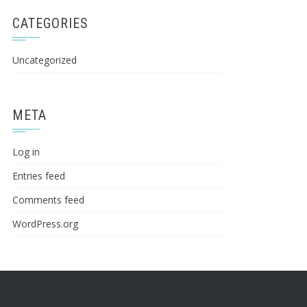
CATEGORIES
Uncategorized
META
Log in
Entries feed
Comments feed
WordPress.org