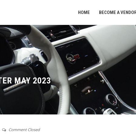
HOME
BECOME A VENDO
ER MAY 2023
Comment Closed