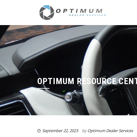
OPTIMUM RESOURCE CENT
September 22, 2023
by
Optimum Dealer Services