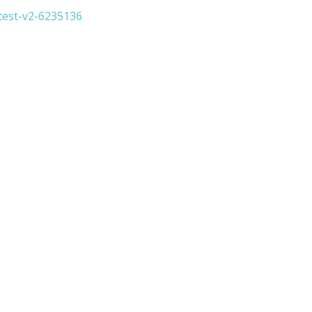
test-v2-6235136