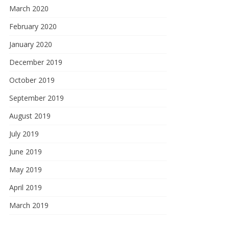
March 2020
February 2020
January 2020
December 2019
October 2019
September 2019
August 2019
July 2019
June 2019
May 2019
April 2019
March 2019