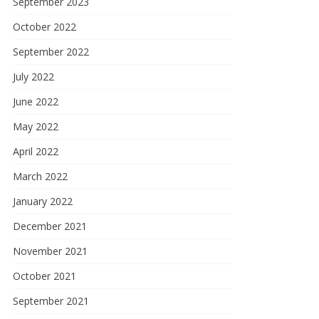
September 2023
October 2022
September 2022
July 2022
June 2022
May 2022
April 2022
March 2022
January 2022
December 2021
November 2021
October 2021
September 2021