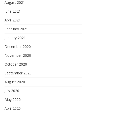
August 2021
June 2021
April 2021
February 2021
January 2021
December 2020
November 2020
October 2020
September 2020
August 2020
July 2020
May 2020
April 2020